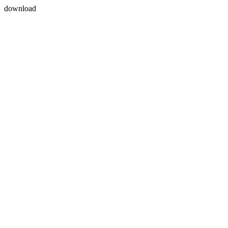
download